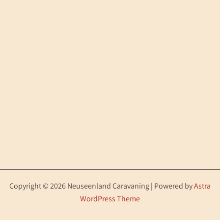
Copyright © 2026 Neuseenland Caravaning | Powered by
Astra
WordPress Theme