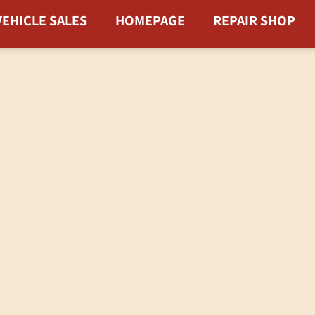
VEHICLE SALES
HOMEPAGE
REPAIR SHOP