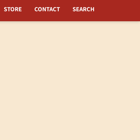
STORE
CONTACT
SEARCH