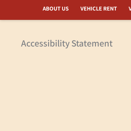
Skip
ABOUT US
VEHICLE RENT
to
content
Accessibility Statement